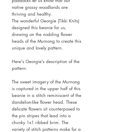
paddocks let us know that our
native grassy woodlands are
thriving and healthy.
The wonderful Georgie (Tikki Knits)
designed this beanie for us,
drawing on the nodding flower
heads of the Murnong to create this
unique and lovely pattern.
Here's Georgie's description of the
pattern:
The sweet imagery of the Murnong
is captured in the upper half of this
beanie in a stitch reminiscent of the
dandelion-like flower head. These
delicate flowers sit counterposed to
the pin stripes that lead into a
chunky 1x1 ribbed brim. The
variety of stitch patterns make for a