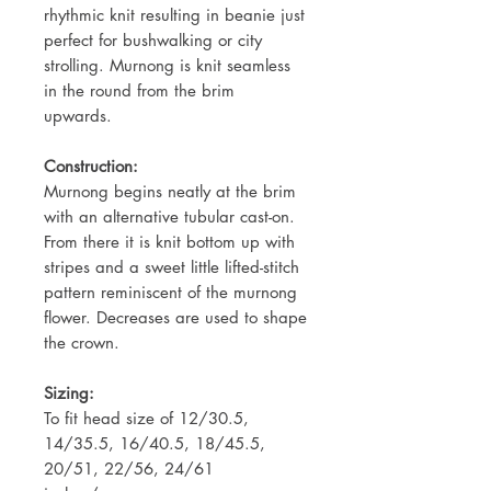
rhythmic knit resulting in beanie just
perfect for bushwalking or city
strolling. Murnong is knit seamless
in the round from the brim
upwards.
Construction:
Murnong begins neatly at the brim
with an alternative tubular cast-on.
From there it is knit bottom up with
stripes and a sweet little lifted-stitch
pattern reminiscent of the murnong
flower. Decreases are used to shape
the crown.
Sizing:
To fit head size of 12/30.5,
14/35.5, 16/40.5, 18/45.5,
20/51, 22/56, 24/61