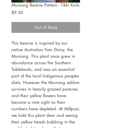
Murnong Beanie Pattern - Tikki Knits
Price
$9.50
Out of Stock
This beanie is inspired by our
native Australian Yam Daisy, the
Murnong. This plant once grew in
abundance across the Southern
Tablelands, and was an essential
part of the local Indigenous peoples
diets. However the Murnong seldom
survives in heavily grazed pastures
and their yellow flowers have
become a rare sight as their
numbers have depleted. At Millpost,
we hold this plant dear and seeing
their yellow heads bobbing in the