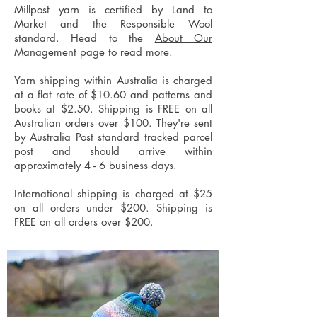
Millpost yarn is certified by Land to
Market and the Responsible Wool
standard. Head to the
About Our
Management
page to read more.
Yarn shipping within Australia is charged
at a flat rate of $10.60 and patterns and
books at $2.50. Shipping is FREE on all
Australian orders over $100. They're sent
by Australia Post standard tracked parcel
post and should arrive within
approximately 4 - 6 business days.
International shipping is charged at $25
on all orders under $200. Shipping is
FREE on all orders over $200.