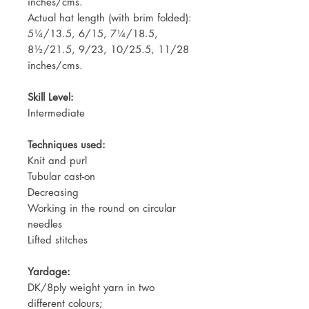
inches/cms.
Actual hat length (with brim folded):
5¼/13.5, 6/15, 7¼/18.5,
8½/21.5, 9/23, 10/25.5, 11/28
inches/cms.
Skill Level:
Intermediate
Techniques used:
Knit and purl
Tubular cast-on
Decreasing
Working in the round on circular
needles
Lifted stitches
Yardage:
DK/8ply weight yarn in two
different colours;