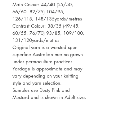
Main Colour: 44/40 (55/50,
66/60, 82/75) 104/95,
126/115, 148/135yards/metres
Contrast Colour: 38/35 (49/45,
60/55, 76/70) 93/85, 109/100,
131/120yards/metres
Original yarn is a worsted spun
superfine Australian merino grown
under permaculture practices.
Yardage is approximate and may
vary depending on your knitting
style and yarn selection.
Samples use Dusty Pink and
Mustard and is shown in Adult size.