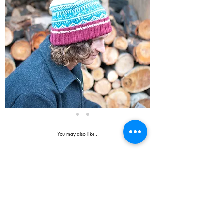
You may also like...