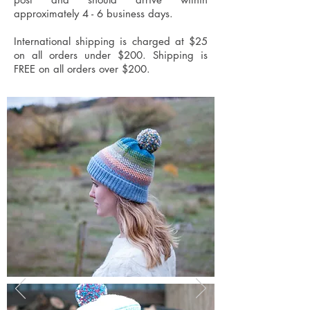
approximately 4 - 6 business days.
International shipping is charged at $25
on all orders under $200. Shipping is
FREE on all orders over $200.