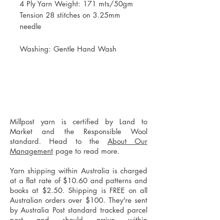
4 Ply Yarn Weight: 171 mts/50gm
Tension 28 stitches on 3.25mm
needle
Washing: Gentle Hand Wash
Millpost yarn is certified by Land to
Market and the Responsible Wool
standard. Head to the
About Our
Management
page to read more.
Yarn shipping within Australia is charged
at a flat rate of $10.60 and patterns and
books at $2.50. Shipping is FREE on all
Australian orders over $100. They're sent
by Australia Post standard tracked parcel
post and should arrive within