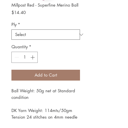
Millpost Red - Superfine Merino Ball
Price
$14.40
Ply
*
Quantity
*
Add to Cart
Ball Weight: 50g net at Standard
condition
DK Yarn Weight: 114mts/50gm
Tension 24 stitches on 4mm needle