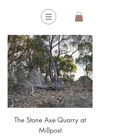
The Stone Axe Quarry at
Millpost