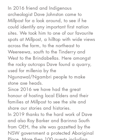
In 2016 friend and Indigenous
archeologist Dave Johnston came to
Millpost for a look around, to see if he
could identify any important first nation
sites. We took him to one of our favourite
spots at Millpost, a hilltop with wide views
across the farm, to the northeast to
Weereewa, south to the Tinderry and
West to the Brindabellas. Here amongst
the rocky outcrops Dave found a quarry,
used for millenia by the
Ngunawal/Ngambri people to make
stone axe heads.
Since 2016 we have had the great
honour of hosting local Elders and their
families at Millpost to see the site and
share our stories and histories.
In 2019 thanks to the hard work of Dave
and also Roy Barker and Barinna South
from OEH, the site was gazetted by the
NSW government a protected Aboriginal
Place. More then 100 guests including