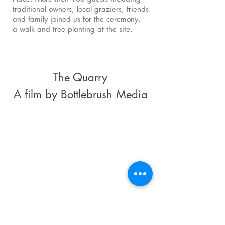
traditional owners, local graziers, friends
and family joined us for the ceremony,
a walk and tree planting at the site.
The Quarry
A film by Bottlebrush Media