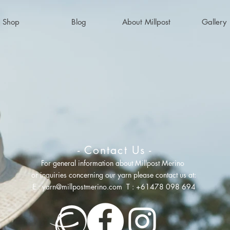
Shop
Blog
About Millpost
Gallery
- Contact Us -
For general information about Millpost Merino
or inquiries concerning
our yarn please contact us at:
E :
yarn@millpostmerino.com
T : +61478 098 694