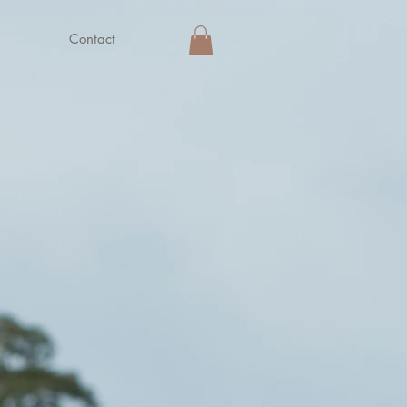
Contact