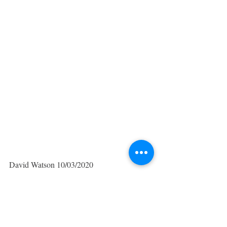
David Watson 10/03/2020