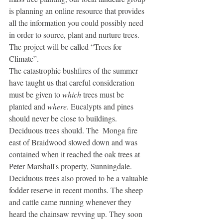
is planning an online resource that provides 
all the information you could possibly need 
in order to source, plant and nurture trees. 
The project will be called “Trees for 
Climate”.
The catastrophic bushfires of the summer 
have taught us that careful consideration 
must be given to 
which
 trees must be 
planted and 
where
. Eucalypts and pines 
should never be close to buildings. 
Deciduous trees should. The  Monga fire 
east of Braidwood slowed down and was 
contained when it reached the oak trees at 
Peter Marshall's property, Sunningdale.
Deciduous trees also proved to be a valuable 
fodder reserve in recent months. The sheep 
and cattle came running whenever they 
heard the chainsaw revving up. They soon 