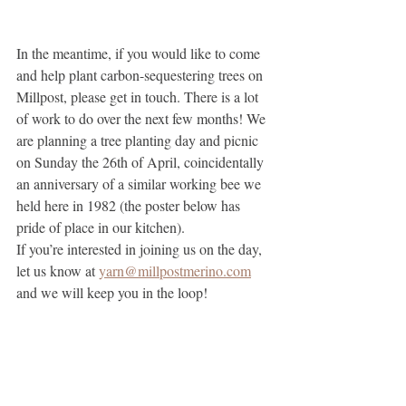
In the meantime, if you would like to come 
and help plant carbon-sequestering trees on 
Millpost, please get in touch. There is a lot 
of work to do over the next few months! We 
are planning a tree planting day and picnic 
on Sunday the 26th of April, coincidentally 
an anniversary of a similar working bee we 
held here in 1982 (the poster below has 
pride of place in our kitchen).
If you’re interested in joining us on the day, 
let us know at 
yarn@millpostmerino.com
and we will keep you in the loop!