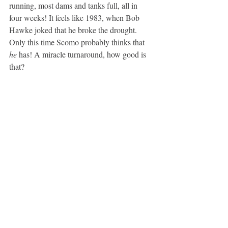
running, most dams and tanks full, all in 
four weeks! It feels like 1983, when Bob 
Hawke joked that he broke the drought. 
Only this time Scomo probably thinks that 
he
 has! A miracle turnaround, how good is 
that?