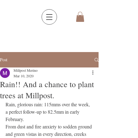
Post
Millpost Merino
Mar 10, 2020
Rain!! And a chance to plant
trees at Millpost.
Rain, glorious rain: 115mms over the week, 
a perfect follow-up to 82.5mm in early 
February.
From dust and fire anxiety to sodden ground 
and green vistas in every direction, creeks 