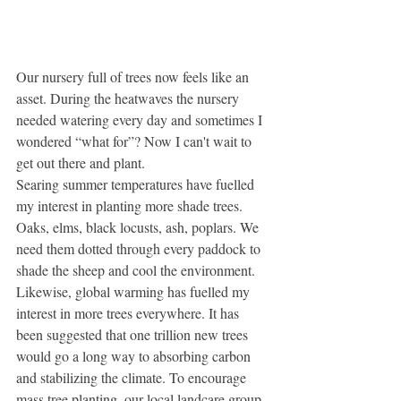
Our nursery full of trees now feels like an 
asset. During the heatwaves the nursery 
needed watering every day and sometimes I 
wondered “what for”? Now I can't wait to 
get out there and plant.
Searing summer temperatures have fuelled 
my interest in planting more shade trees. 
Oaks, elms, black locusts, ash, poplars. We 
need them dotted through every paddock to 
shade the sheep and cool the environment. 
Likewise, global warming has fuelled my 
interest in more trees everywhere. It has 
been suggested that one trillion new trees 
would go a long way to absorbing carbon 
and stabilizing the climate. To encourage 
mass tree planting, our local landcare group 