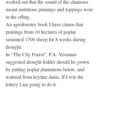
worked out that the sound of the chainsaw 
meant nutritious prunings and loppings were 
in the offing.
An agroforestry book I have claims that 
prunings from 10 hectares of poplar 
sustained 1700 sheep for 8 weeks during 
drought.
In “The City Forest”, P.A. Yeomans 
suggested drought fodder should be grown 
by putting poplar plantations below, and 
watered from keyline dams. If I win the 
lottery I am going to do it. 