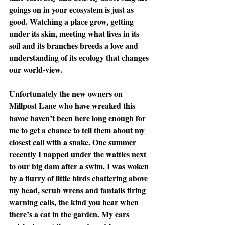
goings on in your ecosystem is just as 
good. Watching a place grow, getting 
under its skin, meeting what lives in its 
soil and its branches breeds a love and 
understanding of its ecology that changes 
our world-view.
Unfortunately the new owners on 
Millpost Lane who have wreaked this 
havoc haven’t been here long enough for 
me to get a chance to tell them about my 
closest call with a snake. One summer 
recently I napped under the wattles next 
to our big dam after a swim. I was woken 
by a flurry of little birds chattering above 
my head, scrub wrens and fantails firing 
warning calls, the kind you hear when 
there’s a cat in the garden. My ears 