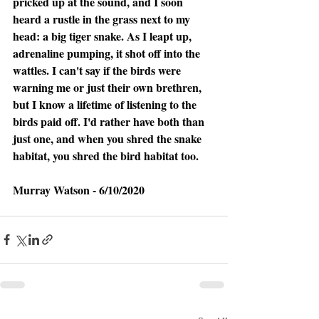
pricked up at the sound, and I soon 
heard a rustle in the grass next to my 
head: a big tiger snake. As I leapt up, 
adrenaline pumping, it shot off into the 
wattles. I can't say if the birds were 
warning me or just their own brethren, 
but I know a lifetime of listening to the 
birds paid off. I'd rather have both than 
just one, and when you shred the snake 
habitat, you shred the bird habitat too.
Murray Watson - 6/10/2020