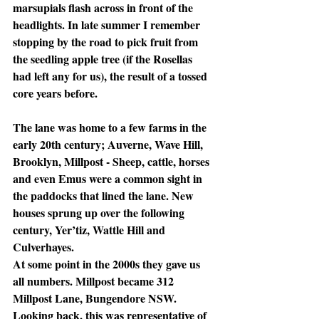
marsupials flash across in front of the 
headlights. In late summer I remember 
stopping by the road to pick fruit from 
the seedling apple tree (if the Rosellas 
had left any for us), the result of a tossed 
core years before. 
The lane was home to a few farms in the 
early 20th century; Auverne, Wave Hill, 
Brooklyn, Millpost - Sheep, cattle, horses 
and even Emus were a common sight in 
the paddocks that lined the lane. New 
houses sprung up over the following 
century, Yer’tiz, Wattle Hill and 
Culverhayes. 
At some point in the 2000s they gave us 
all numbers. Millpost became 312 
Millpost Lane, Bungendore NSW. 
Looking back, this was representative of 