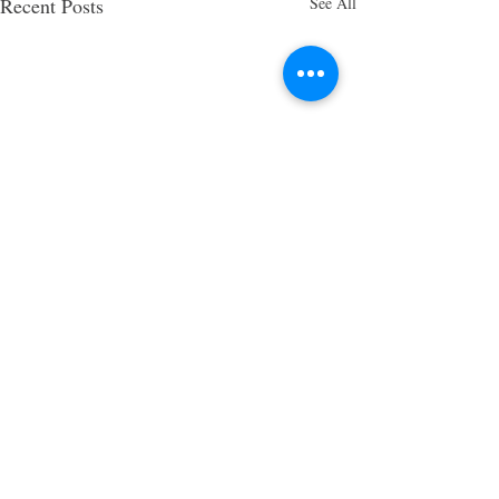
Recent Posts
See All
5 Comments