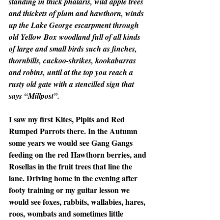
standing in thick phalaris, wild apple trees 
and thickets of plum and hawthorn, winds 
up the Lake George escarpment through 
old Yellow Box woodland full of all kinds 
of large and small birds such as finches, 
thornbills, cuckoo-shrikes, kookaburras 
and robins, until at the top you reach a 
rusty old gate with a stencilled sign that 
says “Millpost”.
I saw my first Kites, Pipits and Red 
Rumped Parrots there. In the Autumn 
some years we would see Gang Gangs 
feeding on the red Hawthorn berries, and 
Rosellas in the fruit trees that line the 
lane. Driving home in the evening after 
footy training or my guitar lesson we 
would see foxes, rabbits, wallabies, hares, 
roos, wombats and sometimes little 