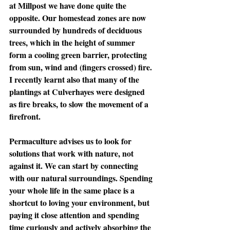
at Millpost we have done quite the 
opposite. Our homestead zones are now 
surrounded by hundreds of deciduous 
trees, which in the height of summer 
form a cooling green barrier, protecting 
from sun, wind and (fingers crossed) fire. 
I recently learnt also that many of the 
plantings at Culverhayes were designed 
as fire breaks, to slow the movement of a 
firefront.
Permaculture advises us to look for 
solutions that work with nature, not 
against it. We can start by connecting 
with our natural surroundings. Spending 
your whole life in the same place is a 
shortcut to loving your environment, but 
paying it close attention and spending 
time curiously and actively absorbing the 