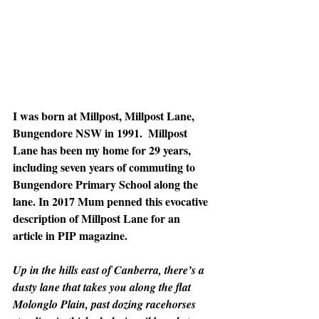
I was born at Millpost, Millpost Lane, 
Bungendore NSW in 1991.  Millpost 
Lane has been my home for 29 years, 
including seven years of commuting to 
Bungendore Primary School along the 
lane. In 2017 Mum penned this evocative 
description of Millpost Lane for an 
article in PIP magazine.
Up in the hills east of Canberra, there’s a 
dusty lane that takes you along the flat 
Molonglo Plain, past dozing racehorses 