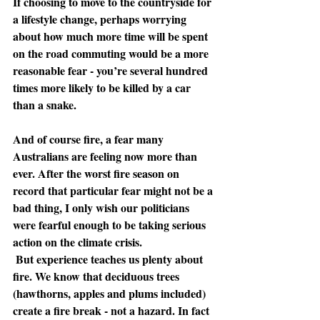
If choosing to move to the countryside for 
a lifestyle change, perhaps worrying 
about how much more time will be spent 
on the road commuting would be a more 
reasonable fear - you’re several hundred 
times more likely to be killed by a car 
than a snake.
And of course fire, a fear many 
Australians are feeling now more than 
ever. After the worst fire season on 
record that particular fear might not be a 
bad thing, I only wish our politicians 
were fearful enough to be taking serious 
action on the climate crisis.
 But experience teaches us plenty about 
fire. We know that deciduous trees 
(hawthorns, apples and plums included) 
create a fire break - not a hazard. In fact 