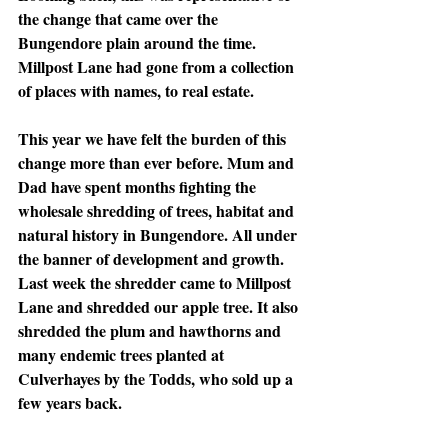
the change that came over the 
Bungendore plain around the time. 
Millpost Lane had gone from a collection 
of places with names, to real estate.
This year we have felt the burden of this 
change more than ever before. Mum and 
Dad have spent months fighting the 
wholesale shredding of trees, habitat and 
natural history in Bungendore. All under 
the banner of development and growth. 
Last week the shredder came to Millpost 
Lane and shredded our apple tree. It also 
shredded the plum and hawthorns and 
many endemic trees planted at 
Culverhayes by the Todds, who sold up a 
few years back. 