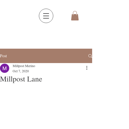
Post
Millpost Merino
Oct 7, 2020
Millpost Lane