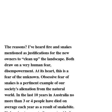
The reasons? I’ve heard fire and snakes 
mentioned as justifications for the new 
owners to “clean up” the landscape. Both 
draw on a very human fear, 
disempowerment. At its heart, this is a 
fear of the unknown. Obsessive fear of 
snakes is a pertinent example of our 
society's alienation from the natural 
world. In the last 10 years in Australia no 
more than 3 or 4 people have died on 
average each year as a result of snakebite. 