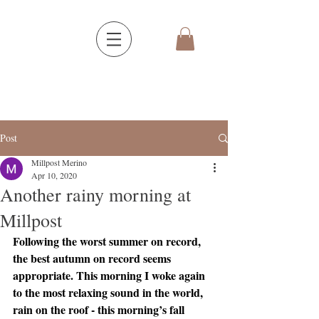
Post
Millpost Merino
Apr 10, 2020
Another rainy morning at
Millpost
Following the worst summer on record, 
the best autumn on record seems 
appropriate. This morning I woke again 
to the most relaxing sound in the world, 
rain on the roof - this morning’s fall 