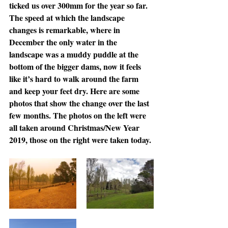
ticked us over 300mm for the year so far. 
The speed at which the landscape 
changes is remarkable, where in 
December the only water in the 
landscape was a muddy puddle at the 
bottom of the bigger dams, now it feels 
like it’s hard to walk around the farm 
and keep your feet dry. Here are some 
photos that show the change over the last 
few months. The photos on the left were 
all taken around Christmas/New Year 
2019, those on the right were taken today.