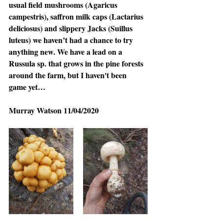
usual field mushrooms (Agaricus 
campestris), saffron milk caps (Lactarius 
deliciosus) and slippery Jacks (Suillus 
luteus) we haven’t had a chance to try 
anything new. We have a lead on a 
Russula sp. that grows in the pine forests 
around the farm, but I haven't been 
game yet…
Murray Watson 11/04/2020