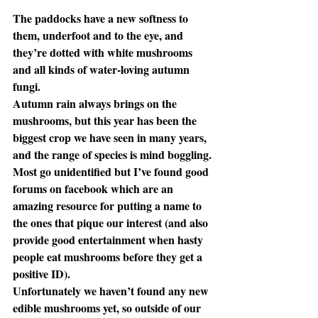
The paddocks have a new softness to 
them, underfoot and to the eye, and 
they’re dotted with white mushrooms 
and all kinds of water-loving autumn 
fungi.
Autumn rain always brings on the 
mushrooms, but this year has been the 
biggest crop we have seen in many years, 
and the range of species is mind boggling. 
Most go unidentified but I’ve found good 
forums on facebook which are an 
amazing resource for putting a name to 
the ones that pique our interest (and also 
provide good entertainment when hasty 
people eat mushrooms before they get a 
positive ID). 
Unfortunately we haven’t found any new 
edible mushrooms yet, so outside of our 